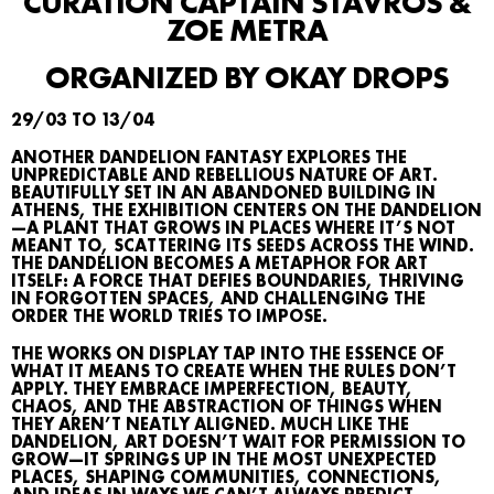
CURATION CAPTAIN STAVROS &
ZOE METRA
ORGANIZED BY OKAY DROPS
29/03 TO 13/04
ANOTHER DANDELION FANTASY EXPLORES THE
UNPREDICTABLE AND REBELLIOUS NATURE OF ART.
BEAUTIFULLY SET IN AN ABANDONED BUILDING IN
ATHENS, THE EXHIBITION CENTERS ON THE DANDELION
—A PLANT THAT GROWS IN PLACES WHERE IT’S NOT
MEANT TO, SCATTERING ITS SEEDS ACROSS THE WIND.
THE DANDELION BECOMES A METAPHOR FOR ART
ITSELF: A FORCE THAT DEFIES BOUNDARIES, THRIVING
IN FORGOTTEN SPACES, AND CHALLENGING THE
ORDER THE WORLD TRIES TO IMPOSE.
THE WORKS ON DISPLAY TAP INTO THE ESSENCE OF
WHAT IT MEANS TO CREATE WHEN THE RULES DON’T
APPLY. THEY EMBRACE IMPERFECTION, BEAUTY,
CHAOS, AND THE ABSTRACTION OF THINGS WHEN
THEY AREN’T NEATLY ALIGNED. MUCH LIKE THE
DANDELION, ART DOESN’T WAIT FOR PERMISSION TO
WHAT’S ON
GROW—IT SPRINGS UP IN THE MOST UNEXPECTED
PLACES, SHAPING COMMUNITIES, CONNECTIONS,