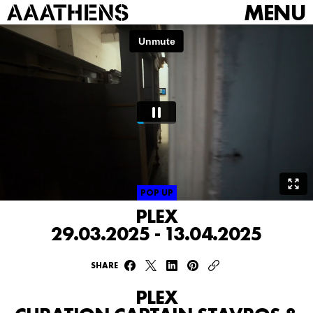
MENU
POP UP
PLEX
29.03.2025 - 13.04.2025
SHARE
PLEX