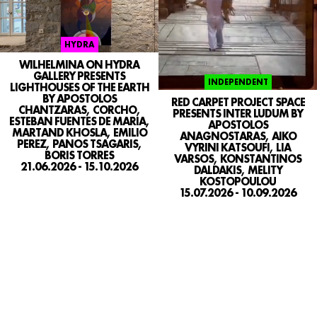
HYDRA
WILHELMINA ON HYDRA
GALLERY PRESENTS
INDEPENDENT
LIGHTHOUSES OF THE EARTH
BY APOSTOLOS
RED CARPET PROJECT SPACE
CHANTZARAS, CORCHO,
PRESENTS INTER LUDUM BY
ESTEBAN FUENTES DE MARIA,
APOSTOLOS
MARTAND KHOSLA, EMILIO
ANAGNOSTARAS, AIKO
PEREZ, PANOS TSAGARIS,
VYRINI KATSOUFI, LIA
BORIS TORRES
VARSOS, KONSTANTINOS
21.06.2026 - 15.10.2026
DALDAKIS, MELITY
KOSTOPOULOU
15.07.2026 - 10.09.2026