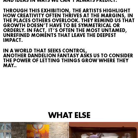
AND IDEAS IN WAYS WE CAN’T ALWAYS PREDICT.
AGENDA
THROUGH THIS EXHIBITION, THE ARTISTS HIGHLIGHT
MAP
HOW CREATIVITY OFTEN THRIVES AT THE MARGINS, IN
THE PLACES OTHERS OVERLOOK. THEY REMIND US THAT
GROWTH DOESN’T HAVE TO BE SYMMETRICAL OR
ARCHIVE
ORDERLY. IN FACT, IT’S OFTEN THE MOST UNTAMED,
UNREFINED MOMENTS THAT LEAVE THE DEEPEST
TALKS
IMPACT.
IN A WORLD THAT SEEKS CONTROL,
ANOTHER DANDELION FANTASY ASKS US TO CONSIDER
THE POWER OF LETTING THINGS GROW WHERE THEY
SEARCH
MAY..
CONTACT
IG
WHAT ELSE