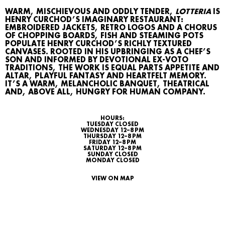
WARM, MISCHIEVOUS AND ODDLY TENDER,
LOTTERIA
IS
HENRY CURCHOD’S IMAGINARY RESTAURANT:
EMBROIDERED JACKETS, RETRO LOGOS AND A CHORUS
OF CHOPPING BOARDS, FISH AND STEAMING POTS
POPULATE HENRY CURCHOD’S RICHLY TEXTURED
CANVASES. ROOTED IN HIS UPBRINGING AS A CHEF’S
SON AND INFORMED BY DEVOTIONAL EX‑VOTO
TRADITIONS, THE WORK IS EQUAL PARTS APPETITE AND
ALTAR, PLAYFUL FANTASY AND HEARTFELT MEMORY.
IT’S A WARM, MELANCHOLIC BANQUET, THEATRICAL
AND, ABOVE ALL, HUNGRY FOR HUMAN COMPANY.
HOURS:
TUESDAY CLOSED
WHAT’S ON
WEDNESDAY 12–8 PM
THURSDAY 12–8 PM
FRIDAY 12–8 PM
AGENDA
SATURDAY 12–8 PM
SUNDAY CLOSED
MONDAY CLOSED
MAP
VIEW ON MAP
ARCHIVE
TALKS