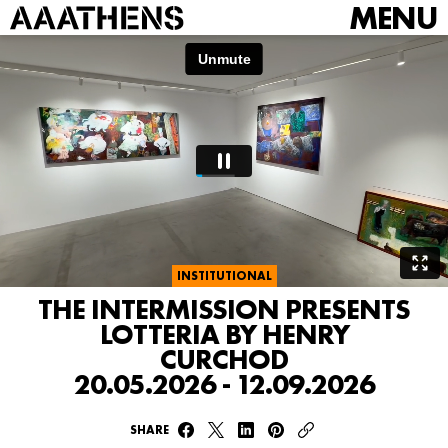
MENU
INSTITUTIONAL
THE INTERMISSION PRESENTS
LOTTERIA BY HENRY
CURCHOD
20.05.2026 - 12.09.2026
SHARE