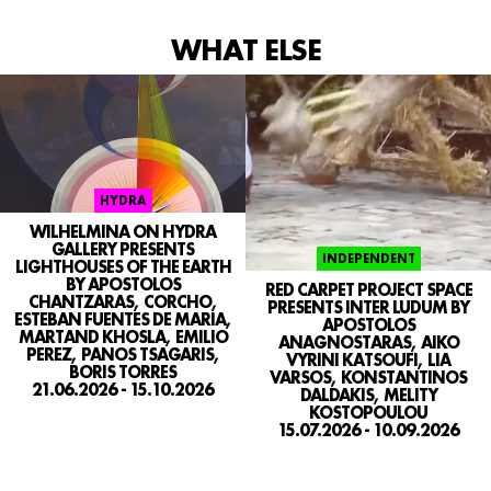
WHAT ELSE
SEARCH
CONTACT
IG
HYDRA
WILHELMINA ON HYDRA
GALLERY PRESENTS
INDEPENDENT
LIGHTHOUSES OF THE EARTH
BY APOSTOLOS
RED CARPET PROJECT SPACE
CHANTZARAS, CORCHO,
PRESENTS INTER LUDUM BY
ESTEBAN FUENTES DE MARIA,
APOSTOLOS
MARTAND KHOSLA, EMILIO
ANAGNOSTARAS, AIKO
PEREZ, PANOS TSAGARIS,
VYRINI KATSOUFI, LIA
BORIS TORRES
VARSOS, KONSTANTINOS
21.06.2026 - 15.10.2026
DALDAKIS, MELITY
KOSTOPOULOU
15.07.2026 - 10.09.2026