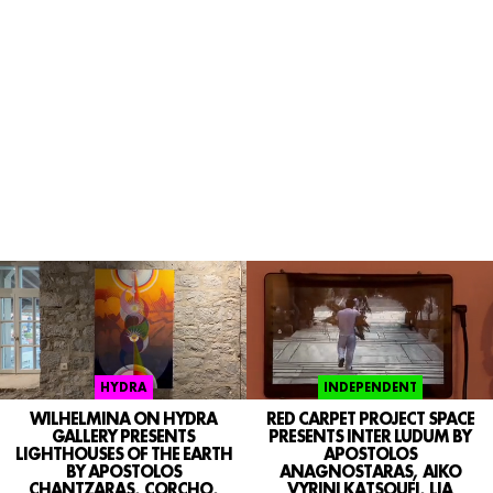
INDEPENDENT
HYDRA
RED CARPET PROJECT SPACE
WILHELMINA ON HYDRA
PRESENTS INTER LUDUM BY
GALLERY PRESENTS
APOSTOLOS
LIGHTHOUSES OF THE EARTH
ANAGNOSTARAS, AIKO
BY APOSTOLOS
VYRINI KATSOUFI, LIA
CHANTZARAS, CORCHO,