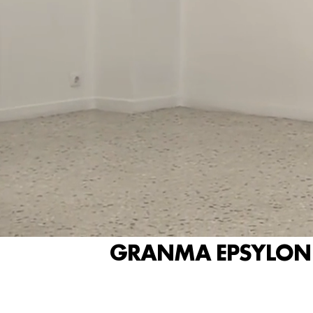
GRANMA EPSYLON P