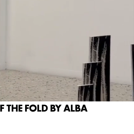
 THE FOLD BY ALBA