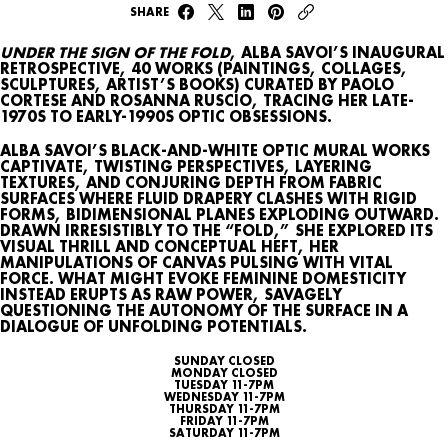
SHARE
UNDER THE SIGN OF THE FOLD
, ALBA SAVOI’S INAUGURAL
RETROSPECTIVE, 40 WORKS (PAINTINGS, COLLAGES,
SCULPTURES, ARTIST’S BOOKS) CURATED BY PAOLO
CORTESE AND ROSANNA RUSCIO, TRACING HER LATE-
1970S TO EARLY-1990S OPTIC OBSESSIONS.
WHAT’S ON
ALBA SAVOI’S BLACK-AND-WHITE OPTIC MURAL WORKS
CAPTIVATE, TWISTING PERSPECTIVES, LAYERING
AGENDA
TEXTURES, AND CONJURING DEPTH FROM FABRIC
SURFACES WHERE FLUID DRAPERY CLASHES WITH RIGID
FORMS, BIDIMENSIONAL PLANES EXPLODING OUTWARD.
MAP
DRAWN IRRESISTIBLY TO THE “FOLD,” SHE EXPLORED ITS
VISUAL THRILL AND CONCEPTUAL HEFT, HER
ARCHIVE
MANIPULATIONS OF CANVAS PULSING WITH VITAL
FORCE. WHAT MIGHT EVOKE FEMININE DOMESTICITY
INSTEAD ERUPTS AS RAW POWER, SAVAGELY
TALKS
QUESTIONING THE AUTONOMY OF THE SURFACE IN A
DIALOGUE OF UNFOLDING POTENTIALS.
SUNDAY CLOSED
SEARCH
MONDAY CLOSED
TUESDAY 11-7PM
WEDNESDAY 11-7PM
THURSDAY 11-7PM
CONTACT
FRIDAY 11-7PM
SATURDAY 11-7PM