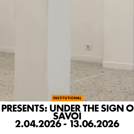
INSTITUTIONAL
RESENTS: UNDER THE SIGN OF
SAVOI
2.04.2026 - 13.06.2026