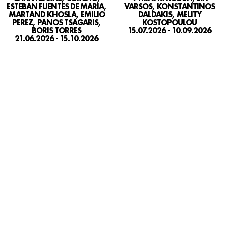
VARSOS, KONSTANTINOS
ESTEBAN FUENTES DE MARIA,
DALDAKIS, MELITY
MARTAND KHOSLA, EMILIO
KOSTOPOULOU
PEREZ, PANOS TSAGARIS,
15.07.2026 - 10.09.2026
BORIS TORRES
21.06.2026 - 15.10.2026