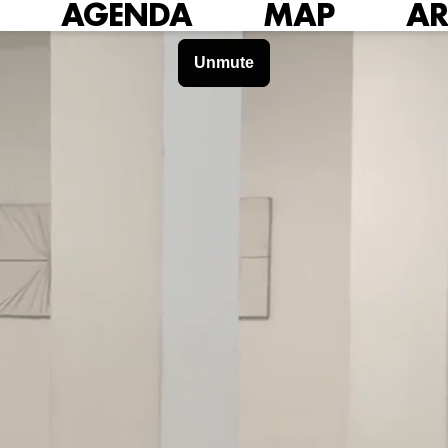
AGENDA
MAP
AR