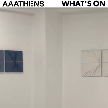
WHAT’S ON