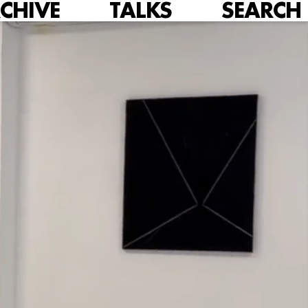
CHIVE
TALKS
SEARCH