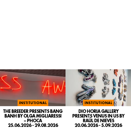
INSTITUTIONAL
INSTITUTIONAL
DIO HORIA GALLERY
THE BREEDER PRESENTS BANG
PRESENTS VENUS IN US BY
BANH BY OLGA MIGLIARESSI
RAÚL DE NIEVES
– PHOCA
20.06.2026 - 5.09.2026
25.06.2026 - 29.08.2026