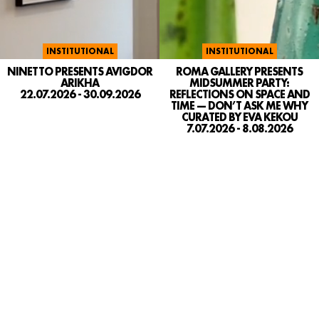
INSTITUTIONAL
INSTITUTIONAL
NINETTO PRESENTS AVIGDOR
ROMA GALLERY PRESENTS
ARIKHA
MIDSUMMER PARTY:
22.07.2026 - 30.09.2026
REFLECTIONS ON SPACE AND
TIME — DON’T ASK ME WHY
CURATED BY EVA KEKOU
7.07.2026 - 8.08.2026