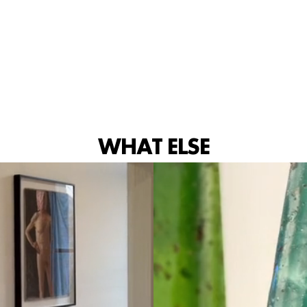
IG
WHAT ELSE