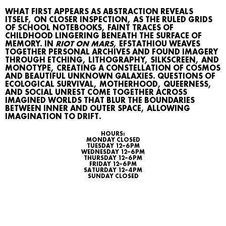
WHAT FIRST APPEARS AS ABSTRACTION REVEALS
ITSELF, ON CLOSER INSPECTION, AS THE RULED GRIDS
OF SCHOOL NOTEBOOKS, FAINT TRACES OF
CHILDHOOD LINGERING BENEATH THE SURFACE OF
MEMORY. IN
RIOT ON MARS
, EFSTATHIOU WEAVES
TOGETHER PERSONAL ARCHIVES AND FOUND IMAGERY
THROUGH ETCHING, LITHOGRAPHY, SILKSCREEN, AND
MONOTYPE, CREATING A CONSTELLATION OF COSMOS
AND BEAUTIFUL UNKNOWN GALAXIES. QUESTIONS OF
ECOLOGICAL SURVIVAL, MOTHERHOOD, QUEERNESS,
AND SOCIAL UNREST COME TOGETHER ACROSS
IMAGINED WORLDS THAT BLUR THE BOUNDARIES
BETWEEN INNER AND OUTER SPACE, ALLOWING
IMAGINATION TO DRIFT.
WHAT’S ON
HOURS:
MONDAY CLOSED
AGENDA
TUESDAY 12–6 PM
WEDNESDAY 12–6 PM
THURSDAY 12–6 PM
MAP
FRIDAY 12–6 PM
SATURDAY 12–4 PM
SUNDAY CLOSED
ARCHIVE
TALKS