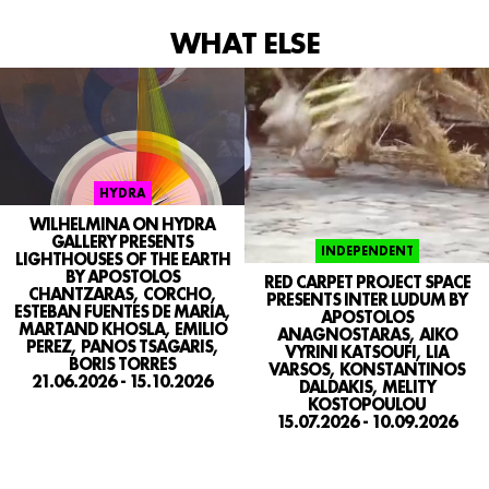
WHAT ELSE
SEARCH
CONTACT
IG
HYDRA
WILHELMINA ON HYDRA
GALLERY PRESENTS
INDEPENDENT
LIGHTHOUSES OF THE EARTH
BY APOSTOLOS
RED CARPET PROJECT SPACE
CHANTZARAS, CORCHO,
PRESENTS INTER LUDUM BY
ESTEBAN FUENTES DE MARIA,
APOSTOLOS
MARTAND KHOSLA, EMILIO
ANAGNOSTARAS, AIKO
PEREZ, PANOS TSAGARIS,
VYRINI KATSOUFI, LIA
BORIS TORRES
VARSOS, KONSTANTINOS
21.06.2026 - 15.10.2026
DALDAKIS, MELITY
KOSTOPOULOU
15.07.2026 - 10.09.2026