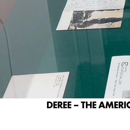
DEREE – THE AMERI