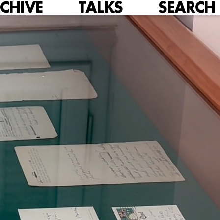
CHIVE
TALKS
SEARCH