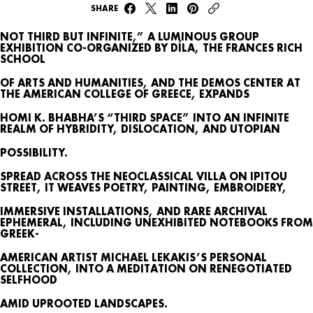
SHARE
NOT THIRD BUT INFINITE,” A LUMINOUS GROUP
EXHIBITION CO-ORGANIZED BY DÍLA, THE FRANCES RICH
SCHOOL
OF ARTS AND HUMANITIES, AND THE DEMOS CENTER AT
THE AMERICAN COLLEGE OF GREECE, EXPANDS
HOMI K. BHABHA’S “THIRD SPACE” INTO AN INFINITE
REALM OF HYBRIDITY, DISLOCATION, AND UTOPIAN
WHAT’S ON
POSSIBILITY.
SPREAD ACROSS THE NEOCLASSICAL VILLA ON IPITOU
AGENDA
STREET, IT WEAVES POETRY, PAINTING, EMBROIDERY,
MAP
IMMERSIVE INSTALLATIONS, AND RARE ARCHIVAL
EPHEMERAL, INCLUDING UNEXHIBITED NOTEBOOKS FROM
ARCHIVE
GREEK-
AMERICAN ARTIST MICHAEL LEKAKIS’S PERSONAL
TALKS
COLLECTION, INTO A MEDITATION ON RENEGOTIATED
SELFHOOD
AMID UPROOTED LANDSCAPES.