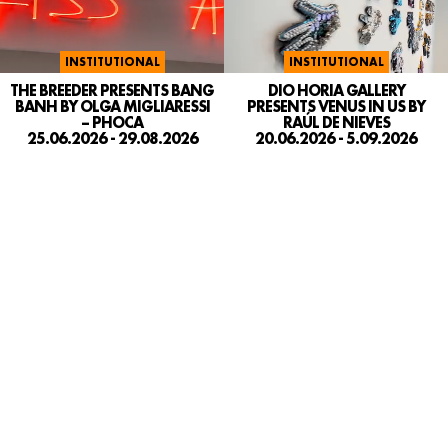
INSTITUTIONAL
INSTITUTIONAL
DIO HORIA GALLERY
THE BREEDER PRESENTS BANG
PRESENTS VENUS IN US BY
BANH BY OLGA MIGLIARESSI
RAÚL DE NIEVES
– PHOCA
20.06.2026 - 5.09.2026
25.06.2026 - 29.08.2026