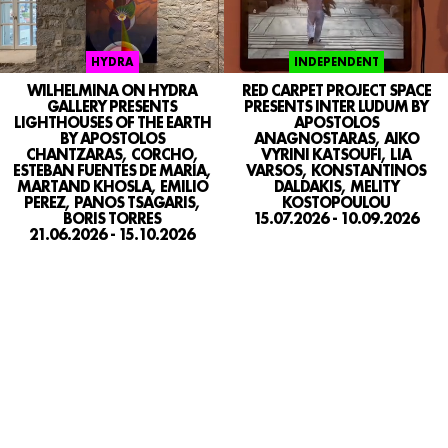
INDEPENDENT
HYDRA
RED CARPET PROJECT SPACE
WILHELMINA ON HYDRA
PRESENTS INTER LUDUM BY
GALLERY PRESENTS
APOSTOLOS
LIGHTHOUSES OF THE EARTH
ANAGNOSTARAS, AIKO
BY APOSTOLOS
VYRINI KATSOUFI, LIA
CHANTZARAS, CORCHO,
VARSOS, KONSTANTINOS
ESTEBAN FUENTES DE MARIA,
DALDAKIS, MELITY
MARTAND KHOSLA, EMILIO
KOSTOPOULOU
PEREZ, PANOS TSAGARIS,
15.07.2026 - 10.09.2026
BORIS TORRES
21.06.2026 - 15.10.2026