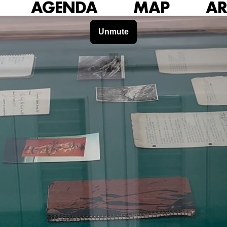
AGENDA
MAP
AR