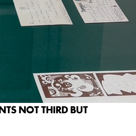
ENTS NOT THIRD BUT