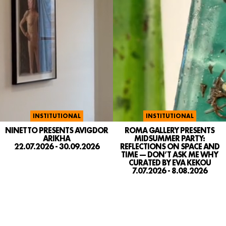
INSTITUTIONAL
INSTITUTIONAL
NINETTO PRESENTS AVIGDOR
ROMA GALLERY PRESENTS
ARIKHA
MIDSUMMER PARTY:
22.07.2026 - 30.09.2026
REFLECTIONS ON SPACE AND
TIME — DON’T ASK ME WHY
CURATED BY EVA KEKOU
7.07.2026 - 8.08.2026