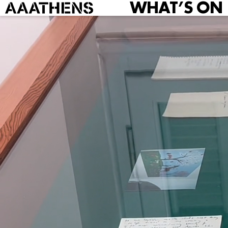
WHAT’S ON