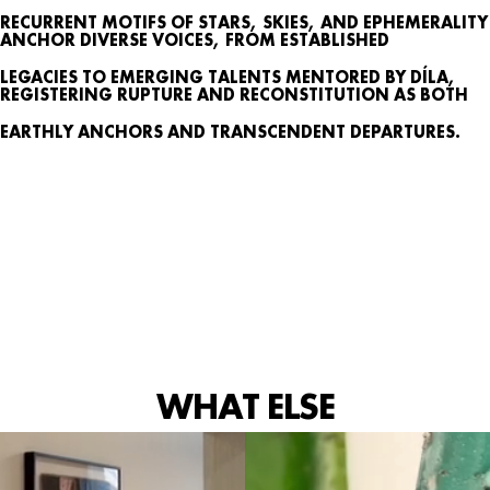
SEARCH
RECURRENT MOTIFS OF STARS, SKIES, AND EPHEMERALITY
ANCHOR DIVERSE VOICES, FROM ESTABLISHED
CONTACT
LEGACIES TO EMERGING TALENTS MENTORED BY DÍLA,
IG
REGISTERING RUPTURE AND RECONSTITUTION AS BOTH
EARTHLY ANCHORS AND TRANSCENDENT DEPARTURES.
WHAT ELSE