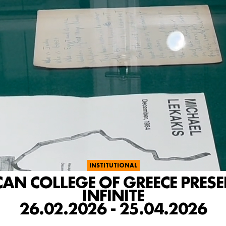
INSTITUTIONAL
CAN COLLEGE OF GREECE PRES
INFINITE
26.02.2026 - 25.04.2026